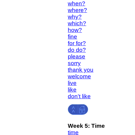
when?
where?
why?
which?
how?
fine
for for?
do do?
please
sorry
thank you
welcome
live
like
don't like
Week 5:
Time
time