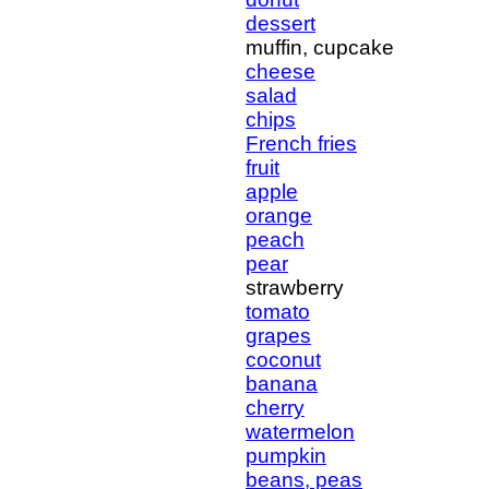
dessert
muffin, cupcake
cheese
salad
chips
French fries
fruit
apple
orange
peach
pear
strawberry
tomato
grapes
coconut
banana
cherry
watermelon
pumpkin
beans, peas