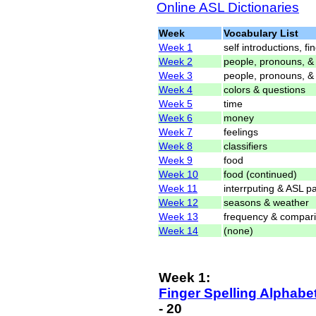
Online ASL Dictionaries
Week
Vocabulary List
Week 1
self introductions, f
Week 2
people, pronouns, 
Week 3
people, pronouns, &
Week 4
colors & questions
Week 5
time
Week 6
money
Week 7
feelings
Week 8
classifiers
Week 9
food
Week 10
food (continued)
Week 11
interrputing & ASL 
Week 12
seasons & weather
Week 13
frequency & compar
Week 14
(none)
Week 1:
Finger Spelling Alphabe
- 20