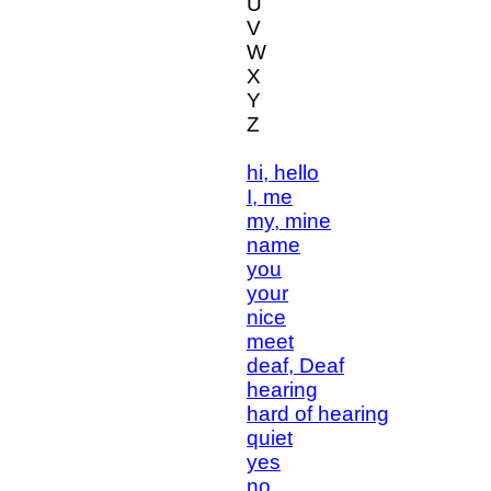
U
V
W
X
Y
Z
hi, hello
I, me
my, mine
name
you
your
nice
meet
deaf, Deaf
hearing
hard of hearing
quiet
yes
no