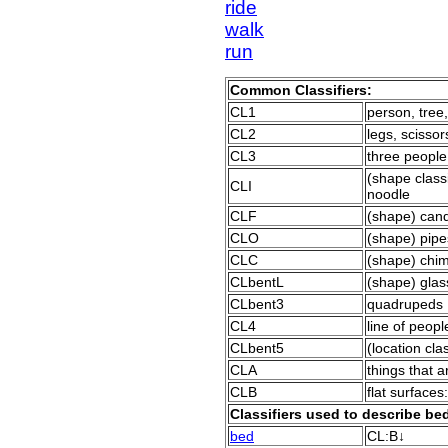
ride
walk
run
Common Classifiers:
CL1
person, tree,
CL2
legs, scissor
CL3
three people
(shape classif
CLI
noodle
CLF
(shape) candy
CLO
(shape) pipe
CLC
(shape) chim
CLbentL
(shape) glas
CLbent3
quadrupeds
CL4
line of peopl
CLbent5
(location clas
CLA
things that a
CLB
flat surfaces
Classifiers used to describe b
bed
CL:B↓