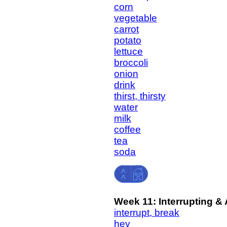
corn
vegetable
carrot
potato
lettuce
broccoli
onion
drink
thirst, thirsty
water
milk
coffee
tea
soda
Week 11: Interrupting &
interrupt, break
hey