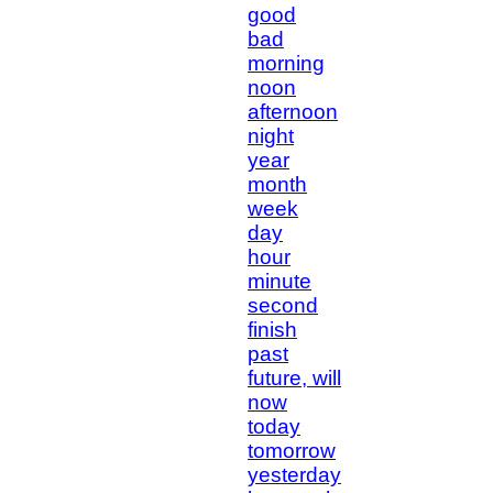
good
bad
morning
noon
afternoon
night
year
month
week
day
hour
minute
second
finish
past
future, will
now
today
tomorrow
yesterday