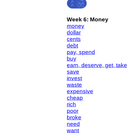
Week 6: Money
money
dollar
cents
debt
pay, spend
buy
earn, deserve, get, take
save
invest
waste
expensive
cheap
rich
poor
broke
need
want