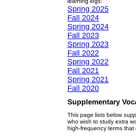
learning logs:
Spring 2025
Fall 2024
Spring 2024
Fall 2023
Spring 2023
Fall 2022
Spring 2022
Fall 2021
Spring 2021
Fall 2020
Supplementary Voc
This page lists below
supp
who wish to study extra wo
high-frequency terms that 