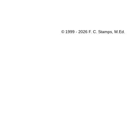
© 1999 - 2026 F. C. Stamps, M.Ed.