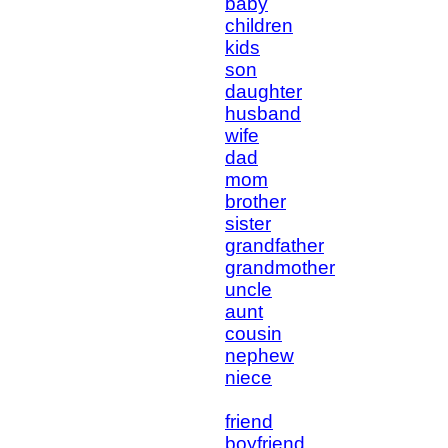
baby
children
kids
son
daughter
husband
wife
dad
mom
brother
sister
grandfather
grandmother
uncle
aunt
cousin
nephew
niece
friend
boyfriend