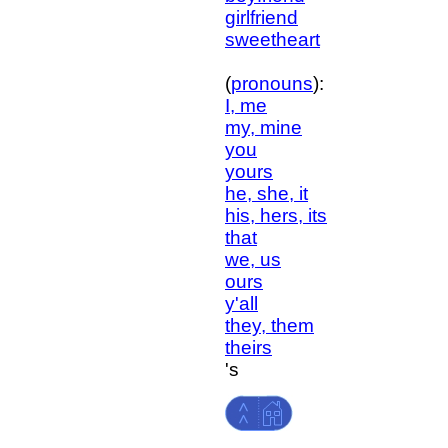
girlfriend
sweetheart
(
pronouns
):
I, me
my, mine
you
yours
he, she, it
his, hers, its
that
we, us
ours
y'all
they, them
theirs
's