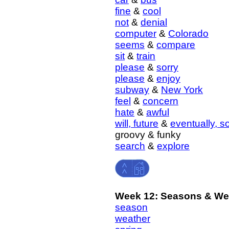
fine
&
cool
not
&
denial
computer
&
Colorado
seems
&
compare
sit
&
train
please
&
sorry
please
&
enjoy
subway
&
New York
feel
&
concern
hate
&
awful
will, future
&
eventually, 
groovy & funky
search
&
explore
Week 12: Seasons & We
season
weather