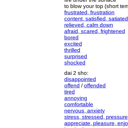
to blow your top (short te
frustrated, frustration
content, satisfied, satiated
relieved, calm down
afraid, scared, frightened
bored
excited
thrilled
surprised
shocked
dai 2 sho:
disappointed
offend
/
offended
tired
annoying
comfortable
nervous, anxiety
stress, stressed, pressure
appreciate, pleasure, enjo