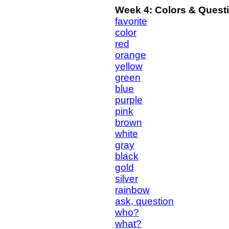
Week 4: Colors & Quest
favorite
color
red
orange
yellow
green
blue
purple
pink
brown
white
gray
black
gold
silver
rainbow
ask, question
who?
what?