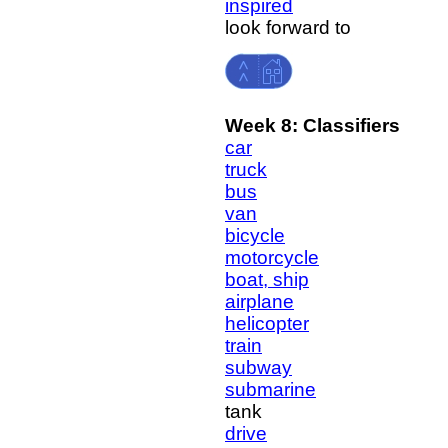
inspired
look forward to
Week 8: Classifiers
car
truck
bus
van
bicycle
motorcycle
boat, ship
airplane
helicopter
train
subway
submarine
tank
drive