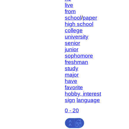
live
from
school
/
paper
high school
college
university
senior
junior
sophomore
freshman
study
major
have
favorite
hobby, interest
sign
language
0 - 20