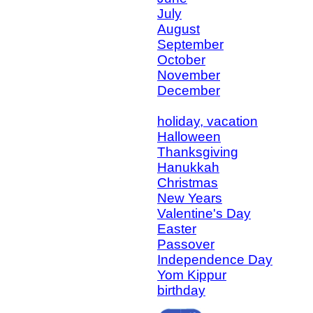
July
August
September
October
November
December
holiday, vacation
Halloween
Thanksgiving
Hanukkah
Christmas
New Years
Valentine's Day
Easter
Passover
Independence Day
Yom Kippur
birthday