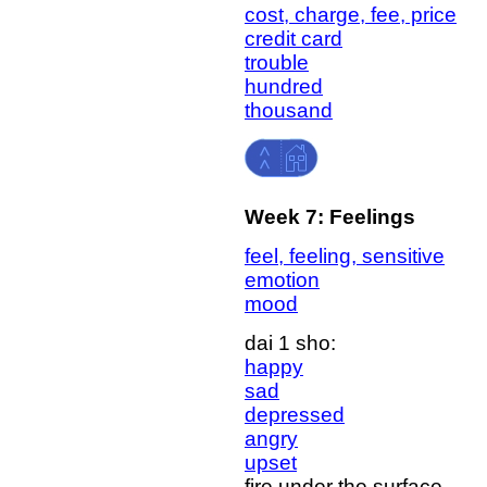
cost, charge, fee, price
credit card
trouble
hundred
thousand
Week 7: Feelings
feel, feeling, sensitive
emotion
mood
dai 1 sho:
happy
sad
depressed
angry
upset
fire under the surface