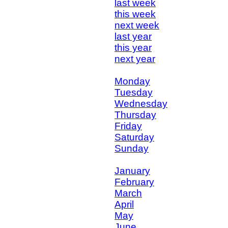
last week
this week
next week
last year
this year
next year
Monday
Tuesday
Wednesday
Thursday
Friday
Saturday
Sunday
January
February
March
April
May
June