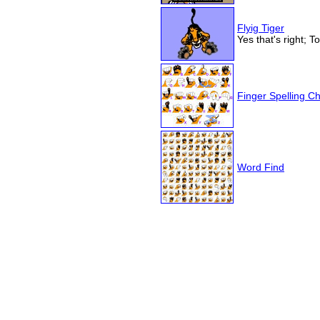
Flyig Tiger
Yes that's right; T
Finger Spelling Ch
Word Find