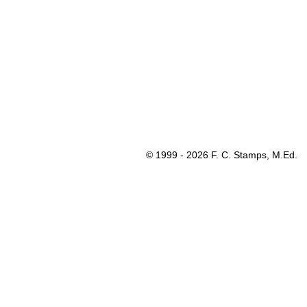
© 1999 - 2026 F. C. Stamps, M.Ed.