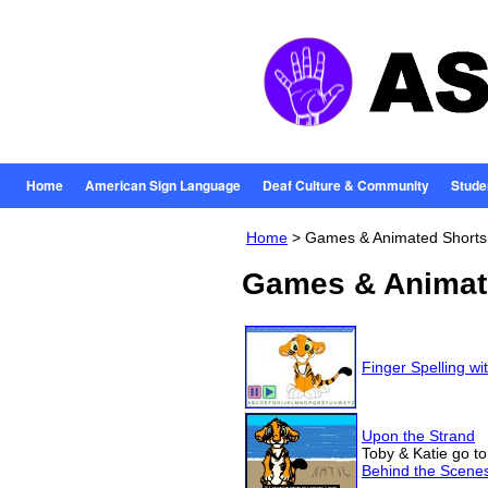
Home
American Sign Language
Deaf Culture & Community
Stude
Home
> Games & Animated Shorts
Games & Animat
Finger Spelling wi
Upon the Strand
Toby & Katie go to
Behind the Scene