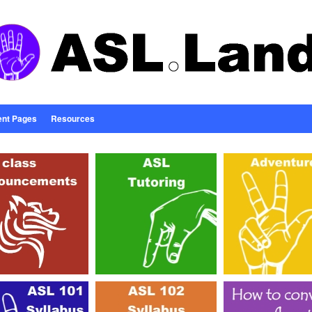
ent Pages
Resources