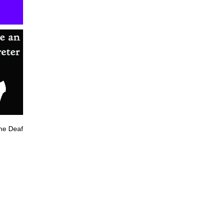
he Deaf