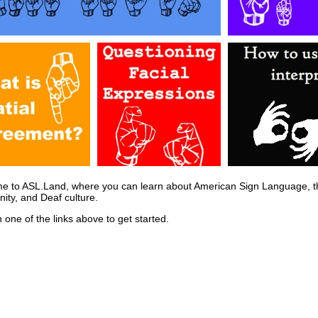
e to ASL.Land, where you can learn about American Sign Language, t
ty, and Deaf culture.
n one of the links above to get started.