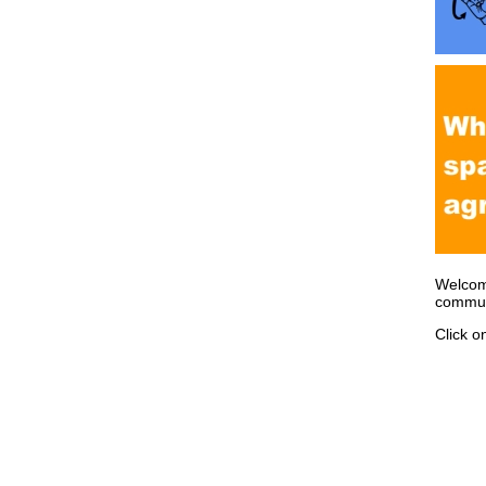
Welcom
communi
Click o