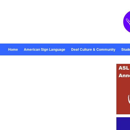
Home
American Sign Language
Deaf Culture & Community
Stud