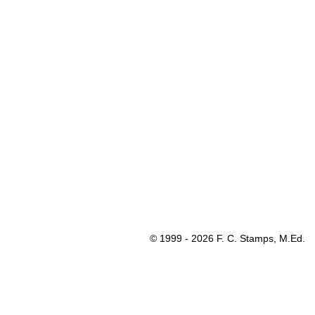
© 1999 - 2026 F. C. Stamps, M.Ed.