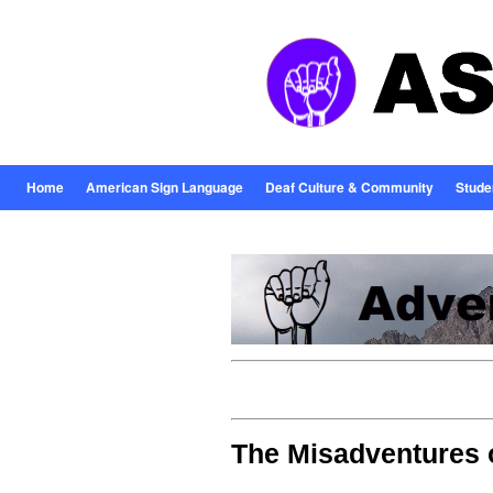
Home
American Sign Language
Deaf Culture & Community
Stude
The Misadventures 