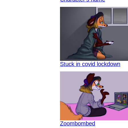
Stuck in covid lockdown
Zoombombed