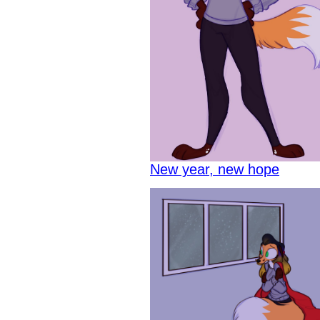
New year, new hope