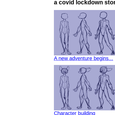
a covid lockdown sto
A new adventure begins...
Character building