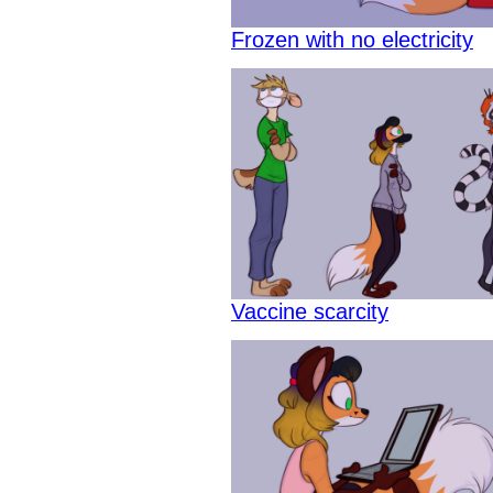
Frozen with no electricity
Vaccine scarcity