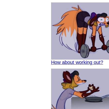
How about working out?