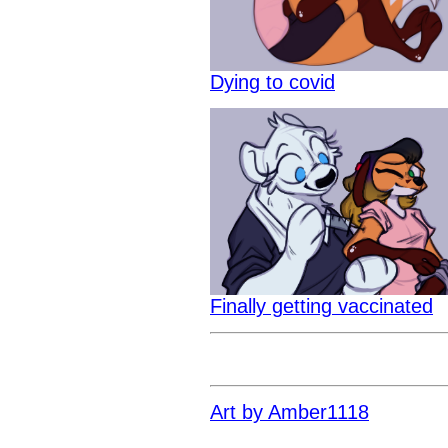
Dying to covid
Finally getting vaccinated
Art by Amber1118