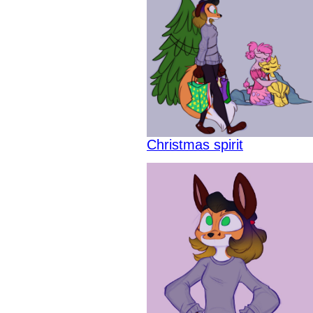
Christmas spirit