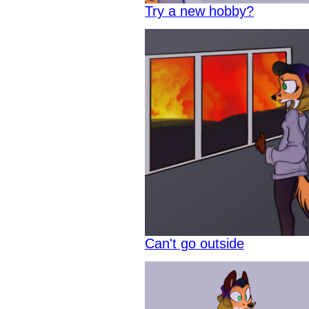
Try a new hobby?
Can't go outside