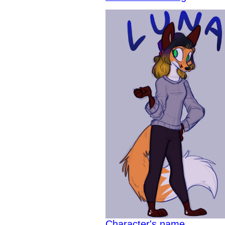
Character's name