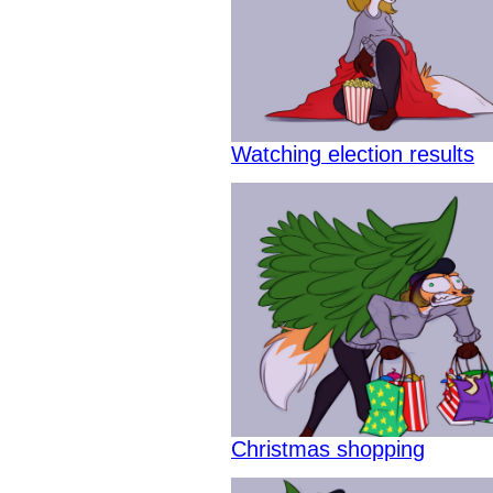
Watching election results
Christmas shopping